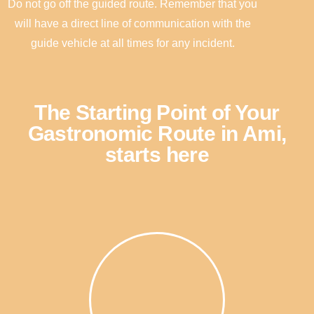
Do not go off the guided route. Remember that you
will have a direct line of communication with the
guide vehicle at all times for any incident.
The Starting Point of Your
Gastronomic Route in Ami,
starts here