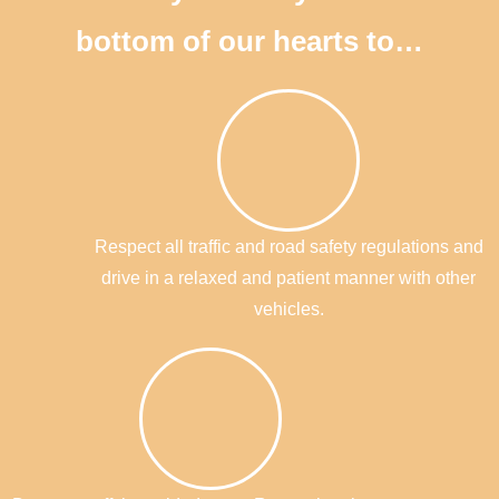
bottom of our hearts to…
Respect all traffic and road safety regulations and
drive in a relaxed and patient manner with other
vehicles.