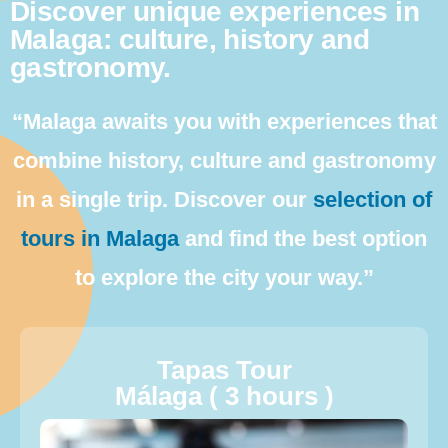
Discover unique experiences in
Malaga: culture, history and
gastronomy.
“Malaga awaits you with experiences that
combine history, culture and gastronomy
in a single trip. Discover our
selection of
tours in Malaga
and find the best option
to explore the city your way.”
Tapas Tour
Málaga ( 3 hours )