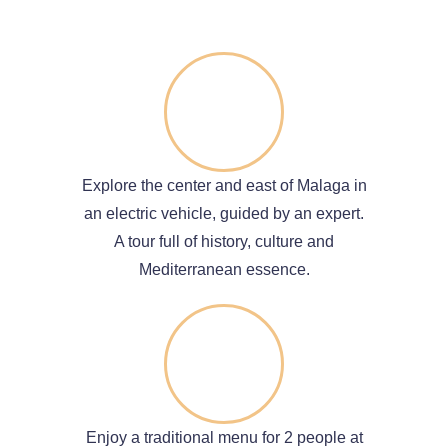
Explore the center and east of Malaga in
an electric vehicle, guided by an expert.
A tour full of history, culture and
Mediterranean essence.
Enjoy a traditional menu for 2 people at