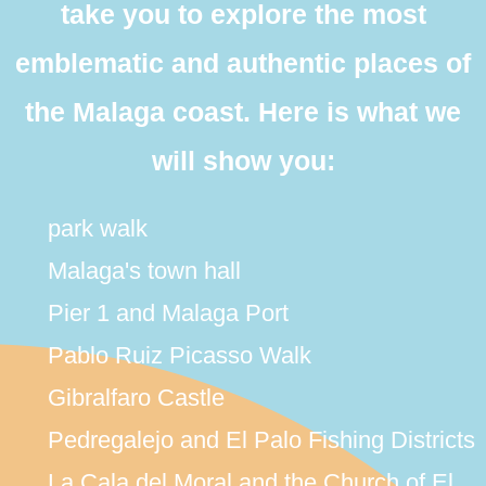
take you to explore the most
emblematic and authentic places of
the Malaga coast. Here is what we
will show you:
park walk
Malaga's town hall
Pier 1 and Malaga Port
Pablo Ruiz Picasso Walk
Gibralfaro Castle
Pedregalejo and El Palo Fishing Districts
La Cala del Moral and the Church of El