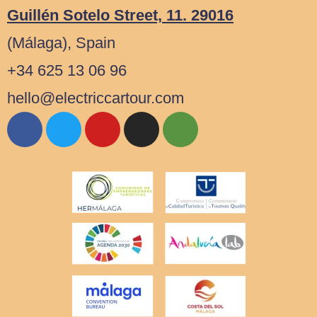
Guillén Sotelo Street, 11. 29016
(Málaga), Spain
+34 625 13 06 96
hello@electriccartour.com