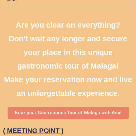
Are you clear on everything?
Don’t wait any longer and secure
your place in this unique
gastronomic tour of Malaga!
Make your reservation now and live
an unforgettable experience.
Book your Gastronomic Tour of Malaga with Ami!
( MEETING POINT )