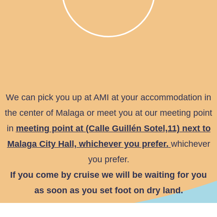
We can pick you up at AMI at your accommodation in
the center of Malaga or meet you at our meeting point
in
meeting point at (Calle Guillén Sotel,11) next to
Malaga City Hall, whichever you prefer.
whichever
you prefer.
If you come by cruise we will be waiting for you
as soon as you set foot on dry land.