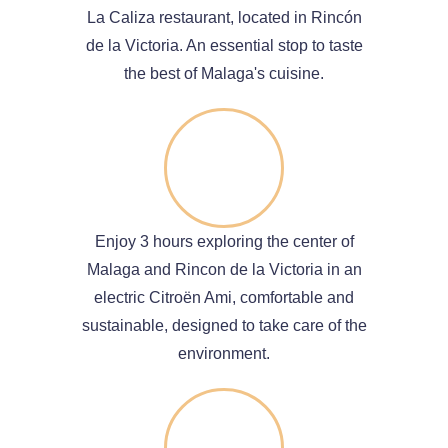
La Caliza restaurant, located in Rincón
de la Victoria. An essential stop to taste
the best of Malaga's cuisine.
Enjoy 3 hours exploring the center of
Malaga and Rincon de la Victoria in an
electric Citroën Ami, comfortable and
sustainable, designed to take care of the
environment.