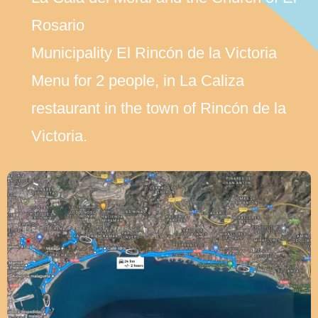
Rosario
Municipality El Rincón de la Victoria
Menu for 2 people, in La Caliza
restaurant in the town of Rincón de la
Victoria.