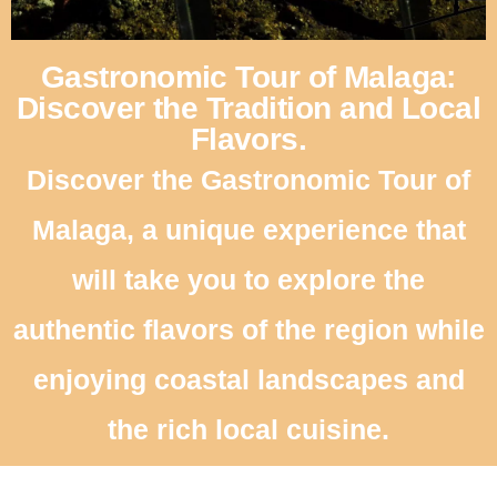
Gastronomic Tour of Malaga:
Discover the Tradition and Local
Flavors.
Discover the Gastronomic Tour of
Malaga, a unique experience that
will take you to explore the
authentic flavors of the region while
enjoying coastal landscapes and
the rich local cuisine.