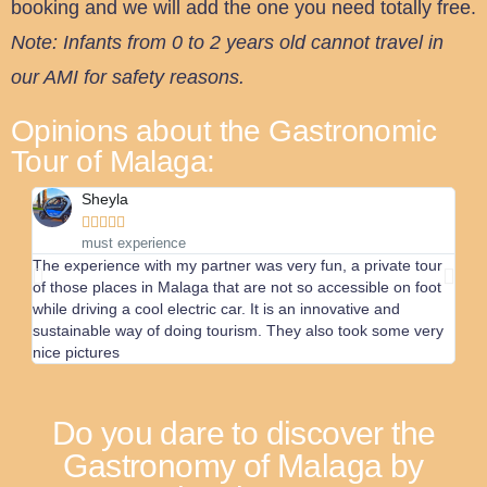
booking and we will add the one you need totally free.
Note: Infants from 0 to 2 years old cannot travel in
our AMI for safety reasons.
Opinions about the Gastronomic
Tour of Malaga:
Sheyla





must experience
The experience with my partner was very fun, a private tour
We h
of those places in Malaga that are not so accessible on foot
We r
while driving a cool electric car. It is an innovative and
will 
sustainable way of doing tourism. They also took some very
nice pictures
Do you dare to discover the
Gastronomy of Malaga by