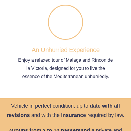
An Unhurried Experience
Enjoy a relaxed tour of Malaga and Rincon de
la Victoria, designed for you to live the
essence of the Mediterranean unhurriedly.
Vehicle in perfect condition, up to
date with all
revisions
and with the
insurance
required by law.
Groups from 2 to 10 passersand
a private and