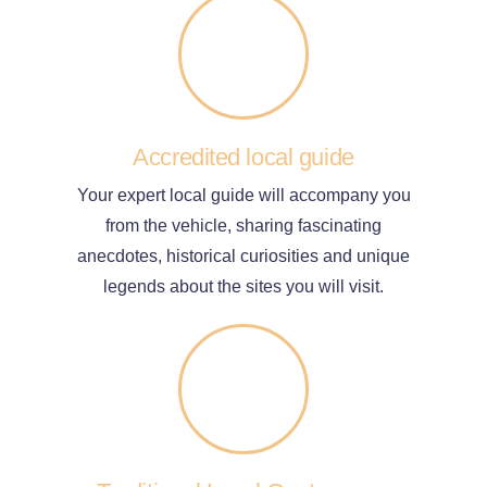
Accredited local guide
Your expert local guide will accompany you
from the vehicle, sharing fascinating
anecdotes, historical curiosities and unique
legends about the sites you will visit.