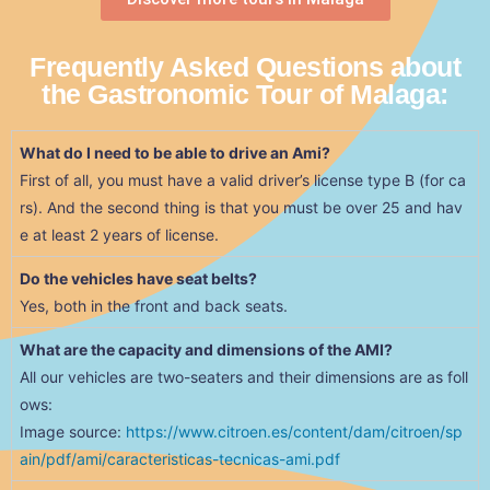
Frequently Asked Questions about
the Gastronomic Tour of Malaga:
What do I need to be able to drive an Ami?
First of all, you must have a valid driver’s license type B (for ca
rs). And the second thing is that you must be over 25 and hav
e at least 2 years of license.
Do the vehicles have seat belts?
Yes, both in the front and back seats.
What are the capacity and dimensions of the AMI?
All our vehicles are two-seaters and their dimensions are as foll
ows:
Image source:
https://www.citroen.es/content/dam/citroen/sp
ain/pdf/ami/caracteristicas-tecnicas-ami.pdf