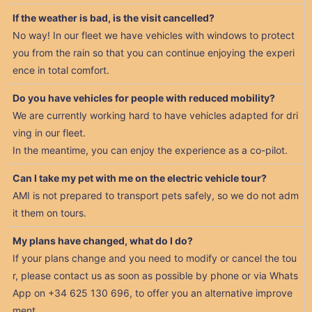
If the weather is bad, is the visit cancelled?
No way! In our fleet we have vehicles with windows to protect
you from the rain so that you can continue enjoying the experi
ence in total comfort.
Do you have vehicles for people with reduced mobility?
We are currently working hard to have vehicles adapted for dri
ving in our fleet.
In the meantime, you can enjoy the experience as a co-pilot.
Can I take my pet with me on the electric vehicle tour?
AMI is not prepared to transport pets safely, so we do not adm
it them on tours.
My plans have changed, what do I do?
If your plans change and you need to modify or cancel the tou
r, please contact us as soon as possible by phone or via Whats
App on +34 625 130 696, to offer you an alternative improve
ment.