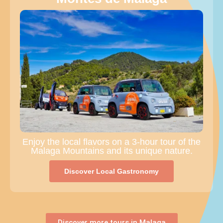
Enjoy the local flavors on a 3-hour tour of the
Malaga Mountains and its unique nature.
Discover Local Gastronomy
Discover more tours in Malaga