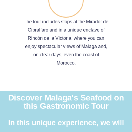
The tour includes stops at the Mirador de
Gibralfaro and in a unique enclave of
Rincón de la Victoria, where you can
enjoy spectacular views of Malaga and,
on clear days, even the coast of
Morocco.
Discover Malaga's Seafood on
this Gastronomic Tour
In this unique experience, we will