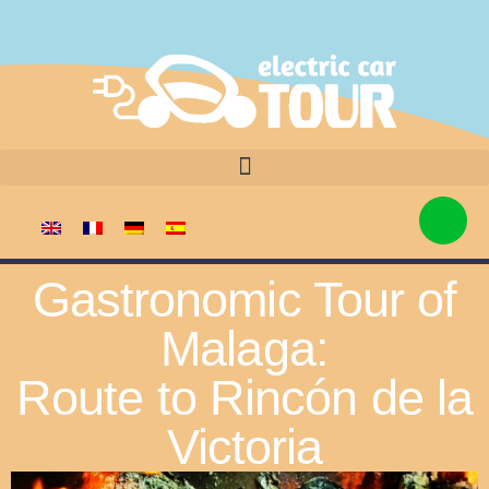
Gastronomic Tour of
Malaga:
Route to Rincón de la
Victoria