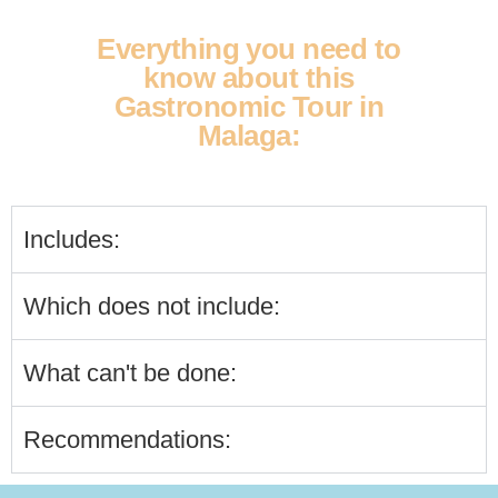
Everything you need to
know about this
Gastronomic Tour in
Malaga:
Includes:
Which does not include:
What can't be done:
Recommendations: