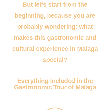
But let’s start from the
beginning, because you are
probably wondering: what
makes this gastronomic and
cultural experience in Malaga
special?
Everything included in the
Gastronomic Tour of Malaga