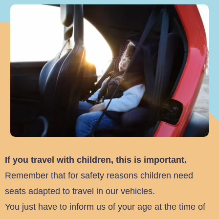
If you travel with children, this is important.
Remember that for safety reasons children need
seats adapted to travel in our vehicles.
You just have to inform us of your age at the time of