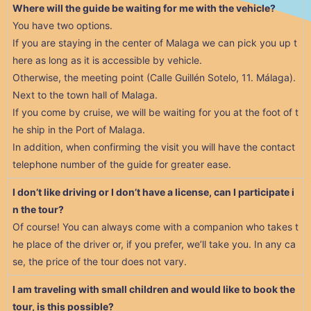
Where will the guide be waiting for me with the vehicle?
You have two options.
If you are staying in the center of Malaga we can pick you up t
here as long as it is accessible by vehicle.
Otherwise, the meeting point (Calle Guillén Sotelo, 11. Málaga).
Next to the town hall of Malaga.
If you come by cruise, we will be waiting for you at the foot of t
he ship in the Port of Malaga.
In addition, when confirming the visit you will have the contact
telephone number of the guide for greater ease.
I don’t like driving or I don’t have a license, can I participate i
n the tour?
Of course! You can always come with a companion who takes t
he place of the driver or, if you prefer, we’ll take you. In any ca
se, the price of the tour does not vary.
I am traveling with small children and would like to book the
tour, is this possible?