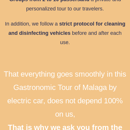
personalized tour to our travelers.
In addition, we follow a
strict protocol for cleaning
and disinfecting vehicles
before and after each
use.
That everything goes smoothly in this
Gastronomic Tour of Malaga by
electric car, does not depend 100%
on us,
That is why we ask you from the