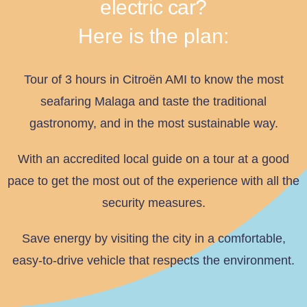
electric car?
Here is the plan:
Tour of 3 hours in Citroën AMI to know the most
seafaring Malaga and taste the traditional
gastronomy, and in the most sustainable way.
With an accredited local guide on a tour at a good
pace to get the most out of the experience with all the
security measures.
Save energy by visiting the city in a comfortable,
easy-to-drive vehicle that respects the environment.