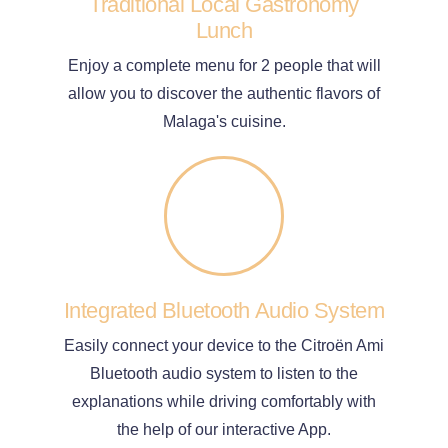
Traditional Local Gastronomy
Lunch
Enjoy a complete menu for 2 people that will
allow you to discover the authentic flavors of
Malaga's cuisine.
Integrated Bluetooth Audio System
Easily connect your device to the Citroën Ami
Bluetooth audio system to listen to the
explanations while driving comfortably with
the help of our interactive App.