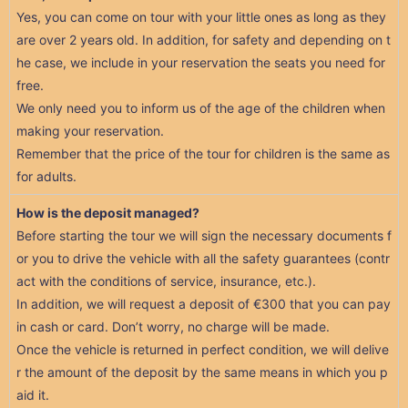
Yes, you can come on tour with your little ones as long as they
are over 2 years old. In addition, for safety and depending on t
he case, we include in your reservation the seats you need for
free.
We only need you to inform us of the age of the children when
making your reservation.
Remember that the price of the tour for children is the same as
for adults.
How is the deposit managed?
Before starting the tour we will sign the necessary documents f
or you to drive the vehicle with all the safety guarantees (contr
act with the conditions of service, insurance, etc.).
In addition, we will request a deposit of €300 that you can pay
in cash or card. Don’t worry, no charge will be made.
Once the vehicle is returned in perfect condition, we will delive
r the amount of the deposit by the same means in which you p
aid it.