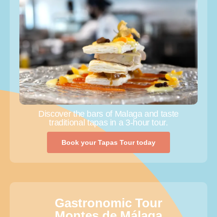
Discover the bars of Malaga and taste
traditional tapas in a 3-hour tour.
Book your Tapas Tour today
Gastronomic Tour
Montes de Málaga