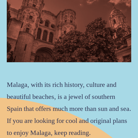
Malaga, with its rich history, culture and
beautiful beaches, is a jewel of southern
Spain that offers much more than sun and sea.
If you are looking for cool and original plans
to enjoy Malaga, keep reading.