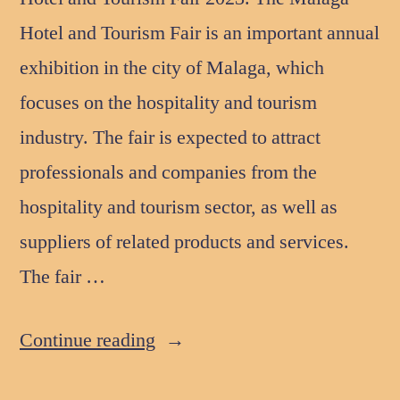
Hotel and Tourism Fair is an important annual
exhibition in the city of Malaga, which
focuses on the hospitality and tourism
industry. The fair is expected to attract
professionals and companies from the
hospitality and tourism sector, as well as
suppliers of related products and services.
The fair …
Continue reading