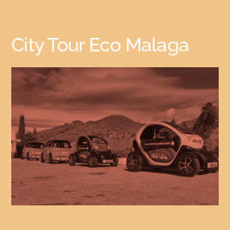
City Tour Eco Malaga