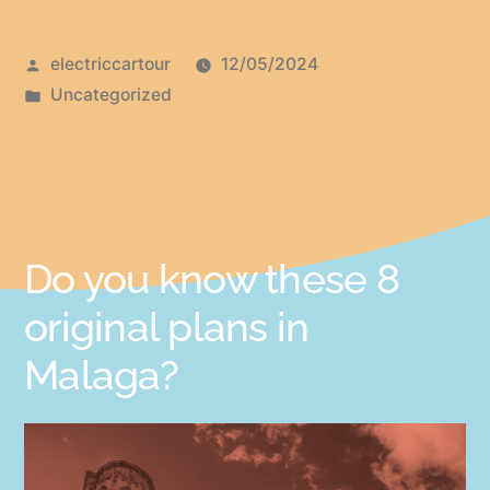
electriccartour
12/05/2024
Uncategorized
Do you know these 8
original plans in
Malaga?