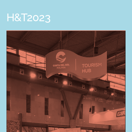
H&T2023