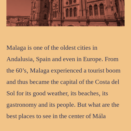
Malaga is one of the oldest cities in
Andalusia, Spain and even in Europe. From
the 60’s, Malaga experienced a tourist boom
and thus became the capital of the Costa del
Sol for its good weather, its beaches, its
gastronomy and its people. But what are the
best places to see in the center of Mála