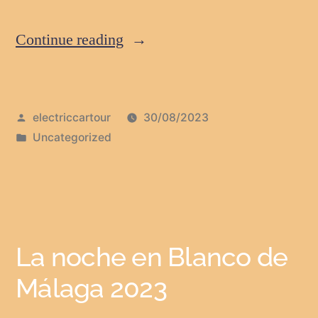
Continue reading
electriccartour
30/08/2023
Uncategorized
La noche en Blanco de
Málaga 2023