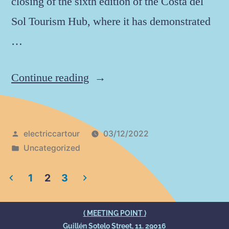
closing of the sixth edition of the Costa del
Sol Tourism Hub, where it has demonstrated
…
Continue reading
electriccartour
03/12/2022
Uncategorized
1
2
3
( MEETING POINT )
Guillén Sotelo Street, 11. 29016