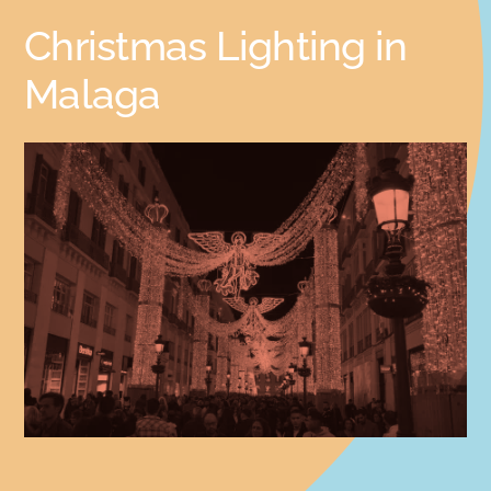
Christmas Lighting in
Malaga