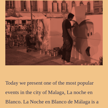
Today we present one of the most popular
events in the city of Malaga, La noche en
Blanco. La Noche en Blanco de Málaga is a