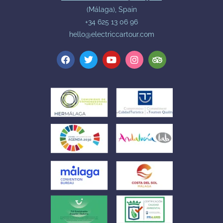
(Málaga), Spain
+34 625 13 06 96
hello@electriccartour.com