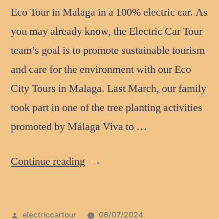
Eco Tour in Malaga in a 100% electric car. As
you may already know, the Electric Car Tour
team’s goal is to promote sustainable tourism
and care for the environment with our Eco
City Tours in Malaga. Last March, our family
took part in one of the tree planting activities
promoted by Málaga Viva to …
Continue reading
electriccartour
06/07/2024