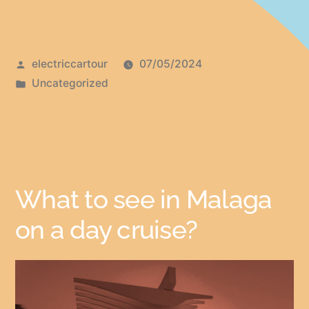
electriccartour
07/05/2024
Uncategorized
What to see in Malaga
on a day cruise?