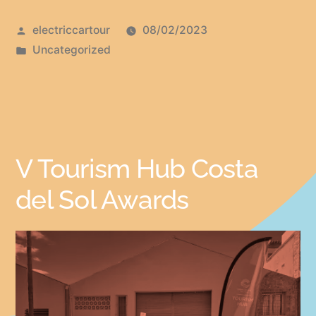
electriccartour
08/02/2023
Uncategorized
V Tourism Hub Costa
del Sol Awards