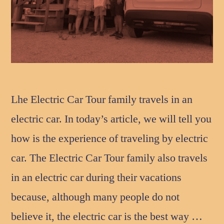
Lhe Electric Car Tour family travels in an
electric car. In today’s article, we will tell you
how is the experience of traveling by electric
car. The Electric Car Tour family also travels
in an electric car during their vacations
because, although many people do not
believe it, the electric car is the best way …