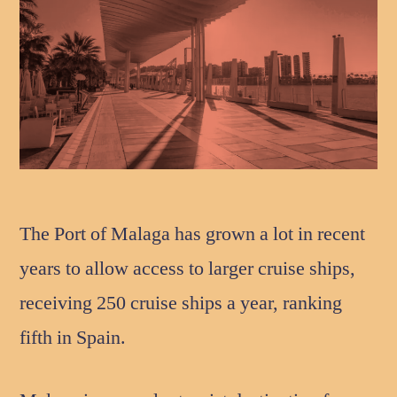
The Port of Malaga has grown a lot in recent
years to allow access to larger cruise ships,
receiving 250 cruise ships a year, ranking
fifth in Spain.