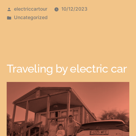
electriccartour
10/12/2023
Uncategorized
Traveling by electric car