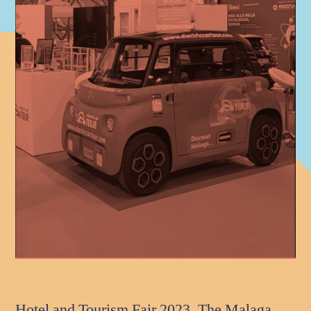
Hotel and Tourism Fair 2023. The Malaga