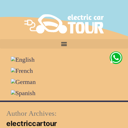
Author Archives:
electriccartour