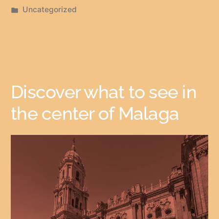
Uncategorized
Discover what to see in
the center of Malaga