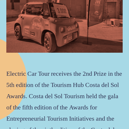
Electric Car Tour receives the 2nd Prize in the
5th edition of the Tourism Hub Costa del Sol
Awards. Costa del Sol Tourism held the gala
of the fifth edition of the Awards for
Entrepreneurial Tourism Initiatives and the