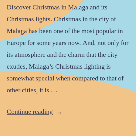
Discover Christmas in Malaga and its
Christmas lights. Christmas in the city of
Malaga has been one of the most popular in
Europe for some years now. And, not only for
its atmosphere and the charm that the city
exudes, Malaga’s Christmas lighting is
somewhat special when compared to that of
other cities, it is …
Continue reading