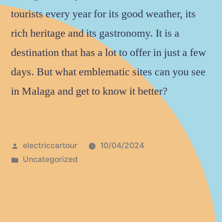
tourists every year for its good weather, its
rich heritage and its gastronomy. It is a
destination that has a lot to offer in just a few
days. But what emblematic sites can you see
in Malaga and get to know it better?
electriccartour
10/04/2024
Uncategorized