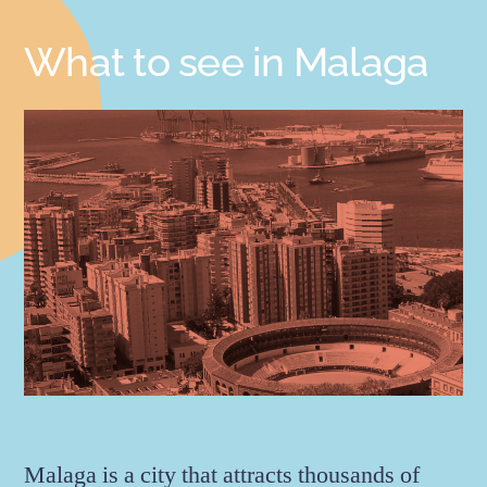
What to see in Malaga
Malaga is a city that attracts thousands of