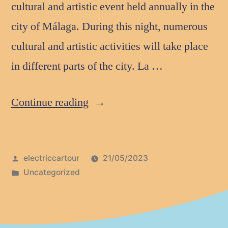
cultural and artistic event held annually in the
city of Málaga. During this night, numerous
cultural and artistic activities will take place
in different parts of the city. La …
Continue reading
electriccartour
21/05/2023
Uncategorized