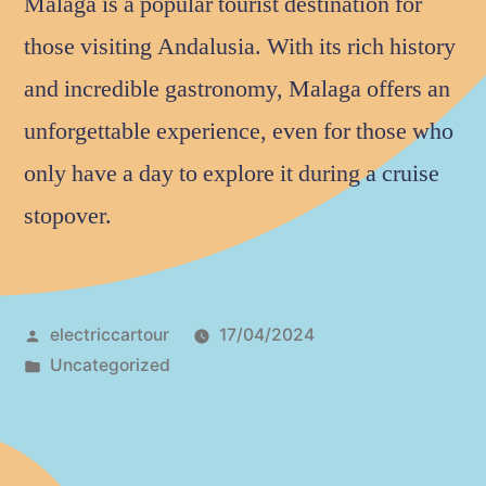
Malaga is a popular tourist destination for
those visiting Andalusia. With its rich history
and incredible gastronomy, Malaga offers an
unforgettable experience, even for those who
only have a day to explore it during a cruise
stopover.
electriccartour
17/04/2024
Uncategorized