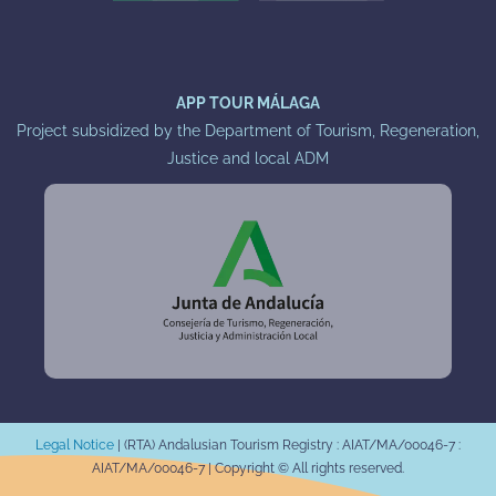
APP TOUR MÁLAGA
Project subsidized by the Department of Tourism, Regeneration,
Justice and local ADM
Legal Notice
|
(RTA) Andalusian Tourism Registry : AIAT/MA/00046-7 :
AIAT/MA/00046-7 |
Copyright © All rights reserved.